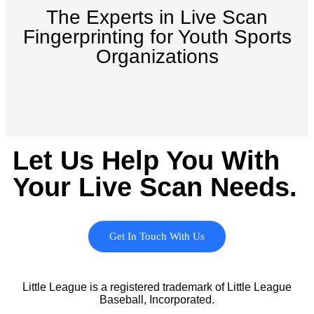
The Experts in Live Scan
Fingerprinting for Youth Sports
Organizations
Let Us Help You With
Your Live Scan Needs.
Get In Touch With Us
Little League is a registered trademark of Little League
Baseball, Incorporated.