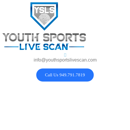
info@youthsportslivescan.com
Call Us 949.791.7819