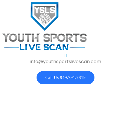
info@youthsportslivescan.com
Call Us 949.791.7819