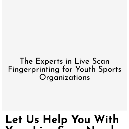
The Experts in Live Scan
Fingerprinting for Youth Sports
Organizations
Let Us Help You With