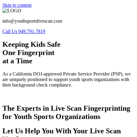
Skip to content
info@youthsportslivescan.com
Call Us 949.791.7819
Keeping Kids Safe
One Fingerprint
at a Time
As a California DOJ-approved Private Service Provider (PSP), we
are uniquely positioned to support youth sports organizations with
their background check compliance.
The Experts in Live Scan Fingerprinting
for Youth Sports Organizations
Let Us Help You With Your Live Scan