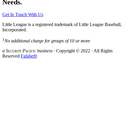
Needs.
Get In Touch With Us
Little League is a registered trademark of Little League Baseball,
Incorporated.
1
No additional charge for groups of 10 or more
a S
ecurity
P
acific
business ·
Copyright © 2022 · All Rights
Reserved
Fafabet9