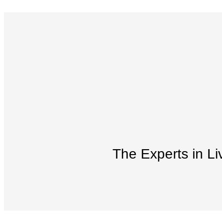
The Experts in Li