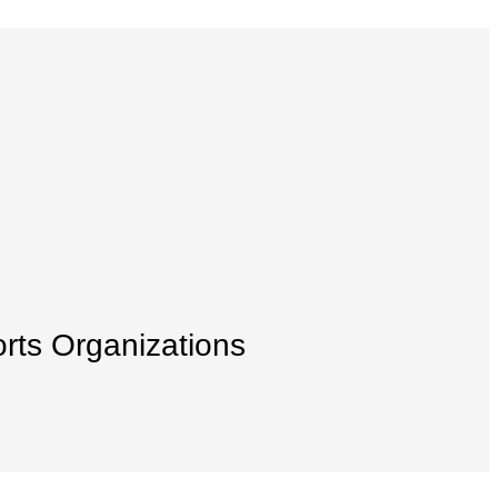
orts Organizations