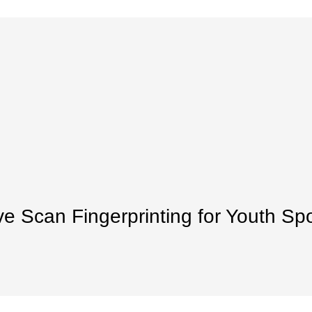
ve Scan Fingerprinting for Youth Sp