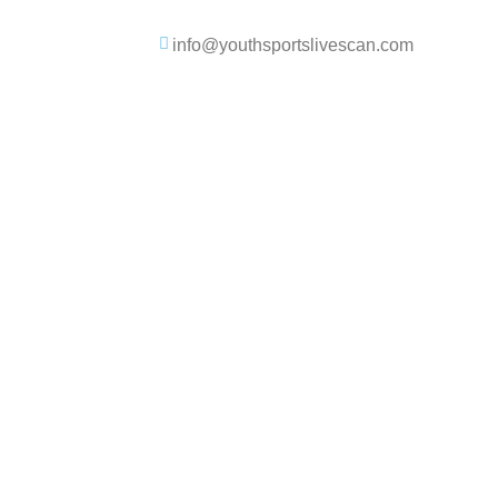
info@youthsportslivescan.com