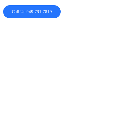
Call Us 949.791.7819