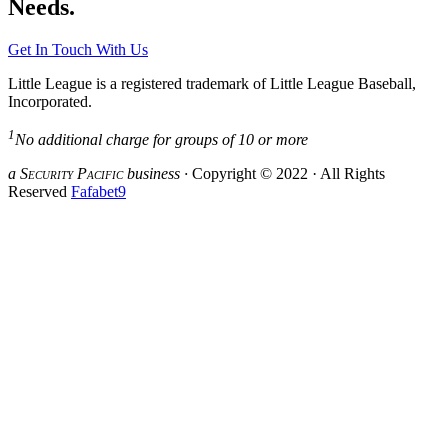
Needs.
Get In Touch With Us
Little League is a registered trademark of Little League Baseball,
Incorporated.
1
No additional charge for groups of 10 or more
a S
ecurity
P
acific
business ·
Copyright © 2022 · All Rights
Reserved
Fafabet9