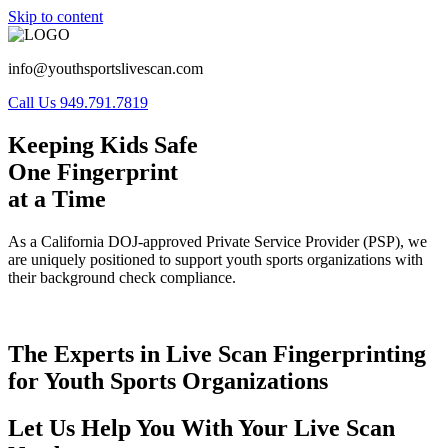
Skip to content
info@youthsportslivescan.com
Call Us 949.791.7819
Keeping Kids Safe
One Fingerprint
at a Time
As a California DOJ-approved Private Service Provider (PSP), we
are uniquely positioned to support youth sports organizations with
their background check compliance.
The Experts in Live Scan Fingerprinting
for Youth Sports Organizations
Let Us Help You With Your Live Scan