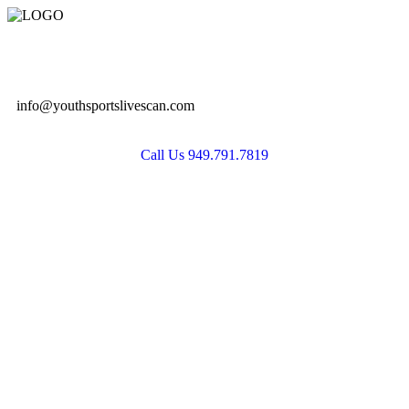
info@youthsportslivescan.com
Call Us 949.791.7819