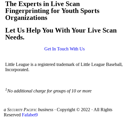
The Experts in Live Scan
Fingerprinting for Youth Sports
Organizations
Let Us Help You With Your Live Scan
Needs.
Get In Touch With Us
Little League is a registered trademark of Little League Baseball,
Incorporated.
1
No additional charge for groups of 10 or more
a S
ecurity
P
acific
business ·
Copyright © 2022 · All Rights
Reserved
Fafabet9