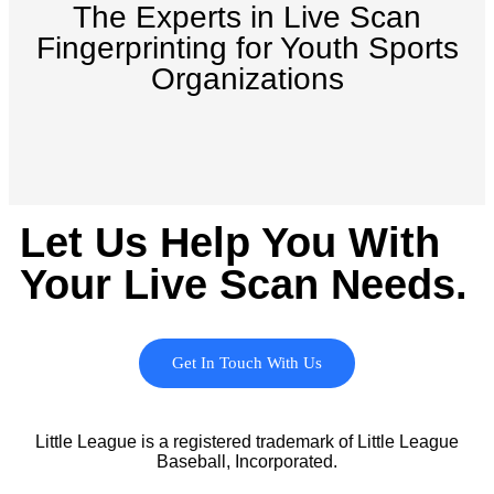
The Experts in Live Scan
Fingerprinting for Youth Sports
Organizations
Let Us Help You With
Your Live Scan Needs.
Get In Touch With Us
Little League is a registered trademark of Little League
Baseball, Incorporated.