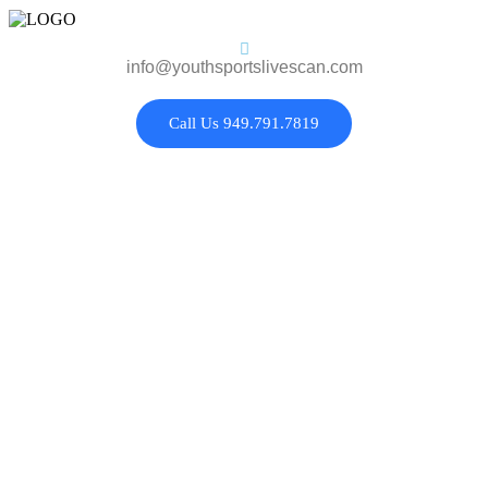
info@youthsportslivescan.com
Call Us 949.791.7819