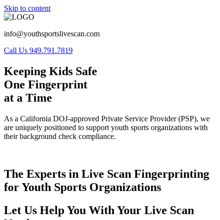
Skip to content
info@youthsportslivescan.com
Call Us 949.791.7819
Keeping Kids Safe
One Fingerprint
at a Time
As a California DOJ-approved Private Service Provider (PSP), we
are uniquely positioned to support youth sports organizations with
their background check compliance.
The Experts in Live Scan Fingerprinting
for Youth Sports Organizations
Let Us Help You With Your Live Scan