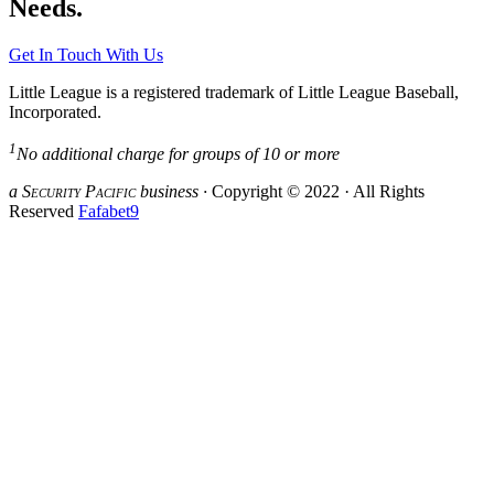
Needs.
Get In Touch With Us
Little League is a registered trademark of Little League Baseball,
Incorporated.
1
No additional charge for groups of 10 or more
a S
ecurity
P
acific
business ·
Copyright © 2022 · All Rights
Reserved
Fafabet9