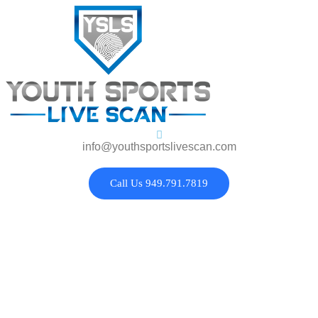
info@youthsportslivescan.com
Call Us 949.791.7819