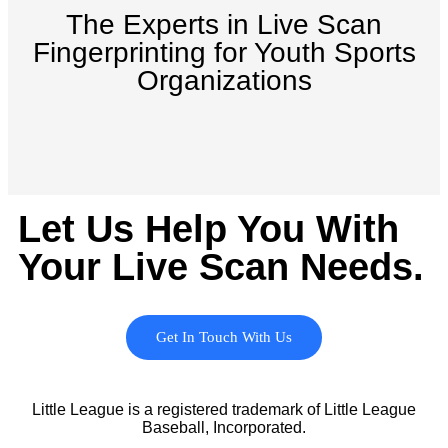
The Experts in Live Scan
Fingerprinting for Youth Sports
Organizations
Let Us Help You With
Your Live Scan Needs.
Get In Touch With Us
Little League is a registered trademark of Little League
Baseball, Incorporated.