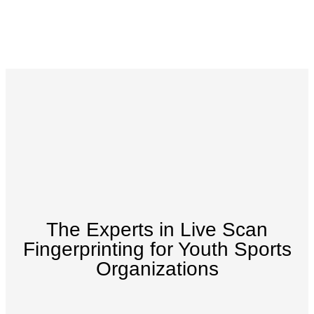
The Experts in Live Scan
Fingerprinting for Youth Sports
Organizations