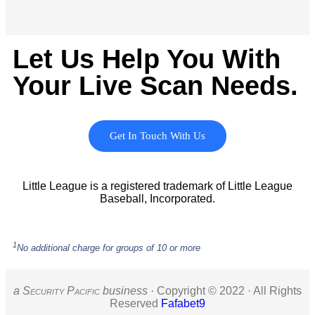
Let Us Help You With
Your Live Scan Needs.
Get In Touch With Us
Little League is a registered trademark of Little League
Baseball, Incorporated.
1
No additional charge for groups of 10 or more
a S
ecurity
P
acific
business ·
Copyright © 2022 · All Rights
Reserved
Fafabet9