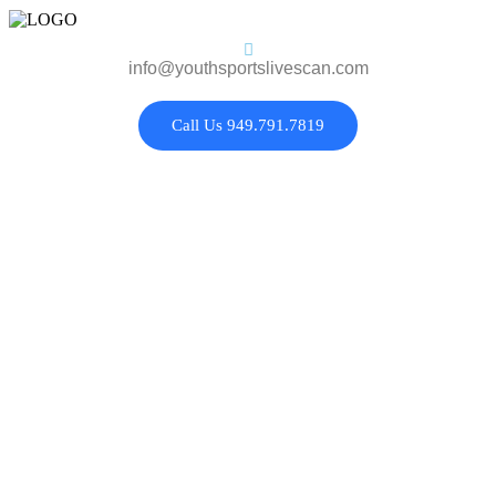
info@youthsportslivescan.com
Call Us 949.791.7819