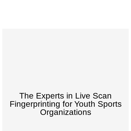
The Experts in Live Scan
Fingerprinting for Youth Sports
Organizations