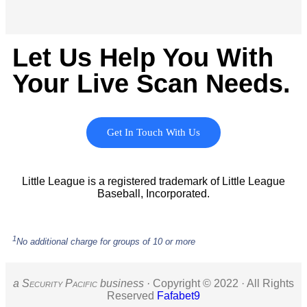
Let Us Help You With
Your Live Scan Needs.
Get In Touch With Us
Little League is a registered trademark of Little League
Baseball, Incorporated.
1
No additional charge for groups of 10 or more
a S
ecurity
P
acific
business ·
Copyright © 2022 · All Rights
Reserved
Fafabet9