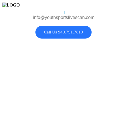
info@youthsportslivescan.com
Call Us 949.791.7819