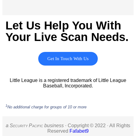
Let Us Help You With
Your Live Scan Needs.
Get In Touch With Us
Little League is a registered trademark of Little League
Baseball, Incorporated.
1
No additional charge for groups of 10 or more
a S
ecurity
P
acific
business ·
Copyright © 2022 · All Rights
Reserved
Fafabet9