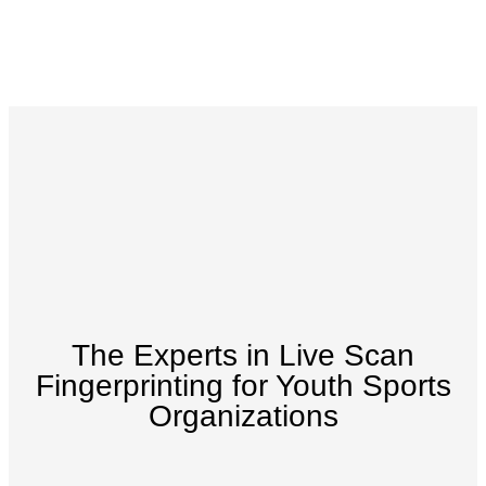
The Experts in Live Scan
Fingerprinting for Youth Sports
Organizations