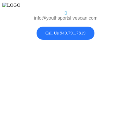
info@youthsportslivescan.com
Call Us 949.791.7819