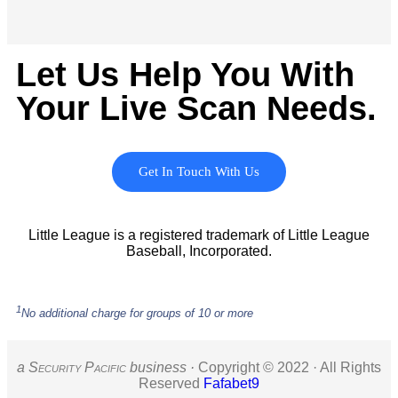
Let Us Help You With
Your Live Scan Needs.
Get In Touch With Us
Little League is a registered trademark of Little League
Baseball, Incorporated.
1
No additional charge for groups of 10 or more
a S
ecurity
P
acific
business ·
Copyright © 2022 · All Rights
Reserved
Fafabet9