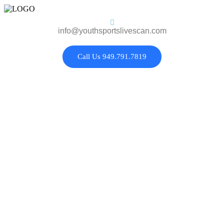
info@youthsportslivescan.com
Call Us 949.791.7819