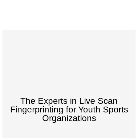
The Experts in Live Scan
Fingerprinting for Youth Sports
Organizations