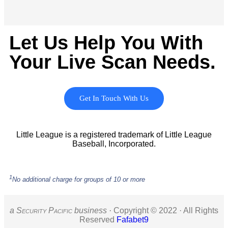
Let Us Help You With
Your Live Scan Needs.
Get In Touch With Us
Little League is a registered trademark of Little League
Baseball, Incorporated.
1
No additional charge for groups of 10 or more
a S
ecurity
P
acific
business ·
Copyright © 2022 · All Rights
Reserved
Fafabet9