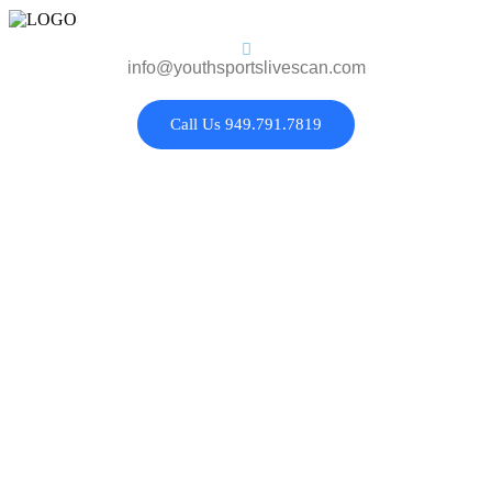
info@youthsportslivescan.com
Call Us 949.791.7819