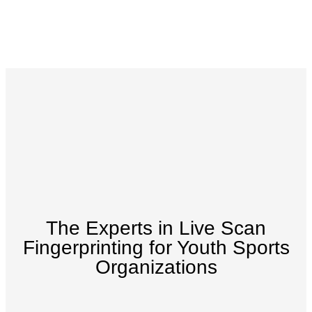
The Experts in Live Scan
Fingerprinting for Youth Sports
Organizations