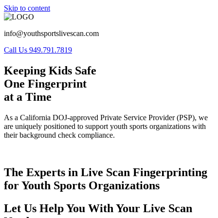
Skip to content
info@youthsportslivescan.com
Call Us 949.791.7819
Keeping Kids Safe
One Fingerprint
at a Time
As a California DOJ-approved Private Service Provider (PSP), we
are uniquely positioned to support youth sports organizations with
their background check compliance.
The Experts in Live Scan Fingerprinting
for Youth Sports Organizations
Let Us Help You With Your Live Scan