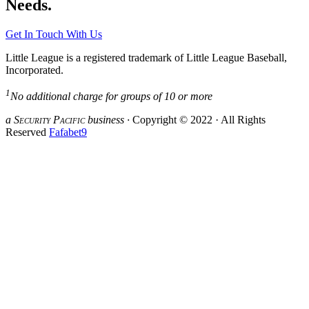
Needs.
Get In Touch With Us
Little League is a registered trademark of Little League Baseball,
Incorporated.
1
No additional charge for groups of 10 or more
a S
ecurity
P
acific
business ·
Copyright © 2022 · All Rights
Reserved
Fafabet9