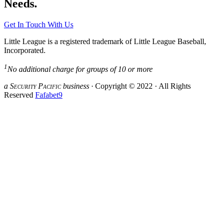
Needs.
Get In Touch With Us
Little League is a registered trademark of Little League Baseball,
Incorporated.
1
No additional charge for groups of 10 or more
a S
ecurity
P
acific
business ·
Copyright © 2022 · All Rights
Reserved
Fafabet9