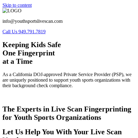
Skip to content
info@youthsportslivescan.com
Call Us 949.791.7819
Keeping Kids Safe
One Fingerprint
at a Time
As a California DOJ-approved Private Service Provider (PSP), we
are uniquely positioned to support youth sports organizations with
their background check compliance.
The Experts in Live Scan Fingerprinting
for Youth Sports Organizations
Let Us Help You With Your Live Scan