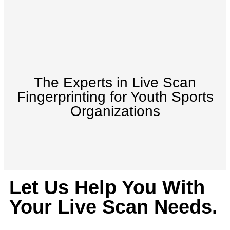
The Experts in Live Scan
Fingerprinting for Youth Sports
Organizations
Let Us Help You With
Your Live Scan Needs.