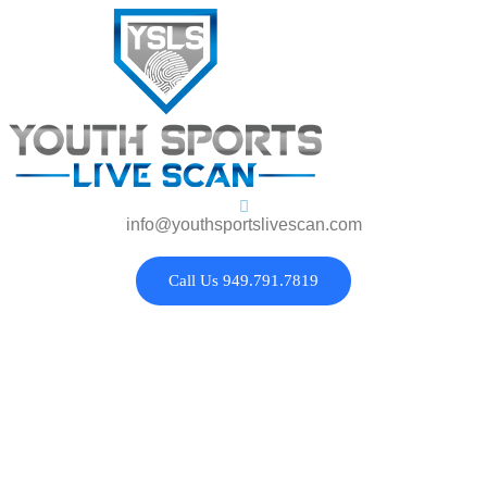
info@youthsportslivescan.com
Call Us 949.791.7819