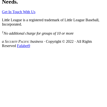
Needs.
Get In Touch With Us
Little League is a registered trademark of Little League Baseball,
Incorporated.
1
No additional charge for groups of 10 or more
a S
ecurity
P
acific
business ·
Copyright © 2022 · All Rights
Reserved
Fafabet9