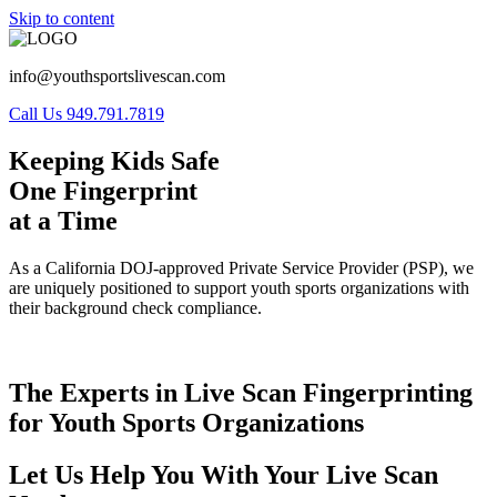
Skip to content
info@youthsportslivescan.com
Call Us 949.791.7819
Keeping Kids Safe
One Fingerprint
at a Time
As a California DOJ-approved Private Service Provider (PSP), we
are uniquely positioned to support youth sports organizations with
their background check compliance.
The Experts in Live Scan Fingerprinting
for Youth Sports Organizations
Let Us Help You With Your Live Scan