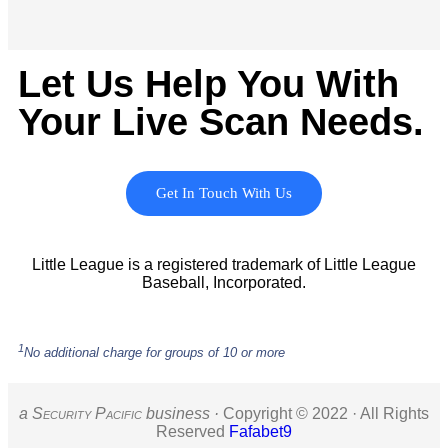
Let Us Help You With
Your Live Scan Needs.
Get In Touch With Us
Little League is a registered trademark of Little League
Baseball, Incorporated.
1
No additional charge for groups of 10 or more
a S
ecurity
P
acific
business ·
Copyright © 2022 · All Rights
Reserved
Fafabet9