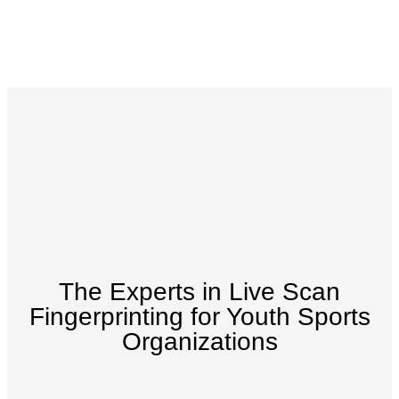
The Experts in Live Scan
Fingerprinting for Youth Sports
Organizations