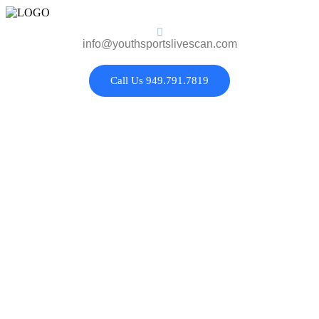
info@youthsportslivescan.com
Call Us 949.791.7819