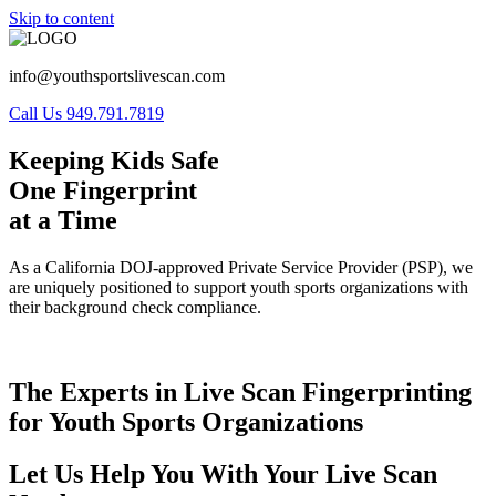
Skip to content
info@youthsportslivescan.com
Call Us 949.791.7819
Keeping Kids Safe
One Fingerprint
at a Time
As a California DOJ-approved Private Service Provider (PSP), we
are uniquely positioned to support youth sports organizations with
their background check compliance.
The Experts in Live Scan Fingerprinting
for Youth Sports Organizations
Let Us Help You With Your Live Scan