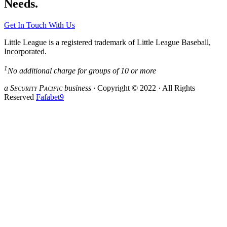
Needs.
Get In Touch With Us
Little League is a registered trademark of Little League Baseball,
Incorporated.
1
No additional charge for groups of 10 or more
a S
ecurity
P
acific
business ·
Copyright © 2022 · All Rights
Reserved
Fafabet9