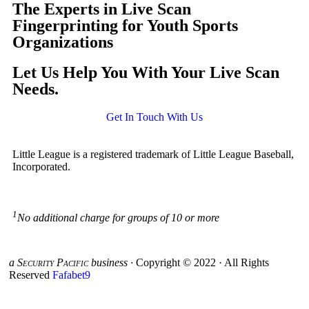
The Experts in Live Scan
Fingerprinting for Youth Sports
Organizations
Let Us Help You With Your Live Scan
Needs.
Get In Touch With Us
Little League is a registered trademark of Little League Baseball,
Incorporated.
1
No additional charge for groups of 10 or more
a S
ecurity
P
acific
business ·
Copyright © 2022 · All Rights
Reserved
Fafabet9