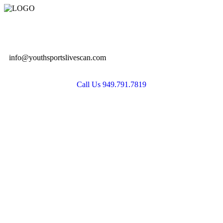
info@youthsportslivescan.com
Call Us 949.791.7819