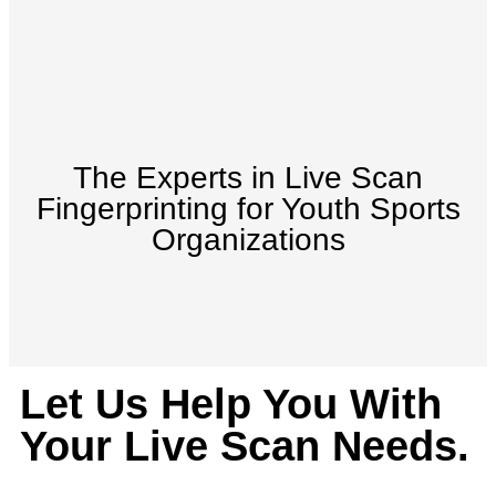
The Experts in Live Scan
Fingerprinting for Youth Sports
Organizations
Let Us Help You With
Your Live Scan Needs.