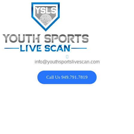
info@youthsportslivescan.com
Call Us 949.791.7819