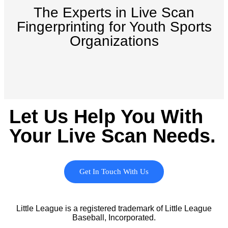
The Experts in Live Scan
Fingerprinting for Youth Sports
Organizations
Let Us Help You With
Your Live Scan Needs.
Get In Touch With Us
Little League is a registered trademark of Little League
Baseball, Incorporated.