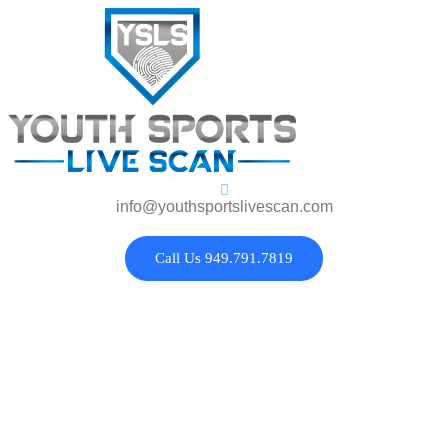
info@youthsportslivescan.com
Call Us 949.791.7819