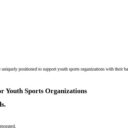
 uniquely positioned to support youth sports organizations with their
or Youth Sports Organizations
s.
orporated.