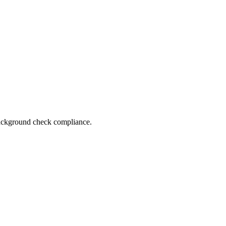
 background check compliance.