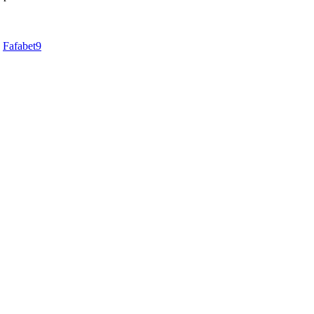
d
Fafabet9