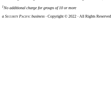
1
No additional charge for groups of 10 or more
a S
ecurity
P
acific
business ·
Copyright © 2022 · All Rights Reserve