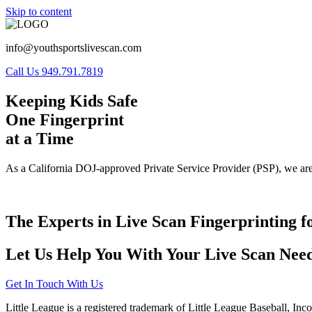
Skip to content
info@youthsportslivescan.com
Call Us 949.791.7819
Keeping Kids Safe
One Fingerprint
at a Time
As a California DOJ-approved Private Service Provider (PSP), we are
The Experts in Live Scan Fingerprinting f
Let Us Help You With Your Live Scan Need
Get In Touch With Us
Little League is a registered trademark of Little League Baseball, Inc