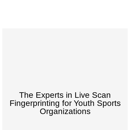
The Experts in Live Scan
Fingerprinting for Youth Sports
Organizations