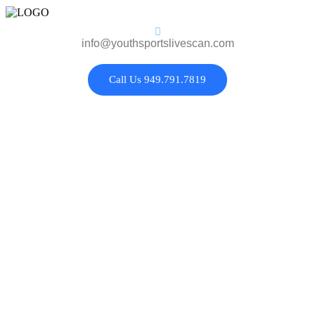
info@youthsportslivescan.com
Call Us 949.791.7819