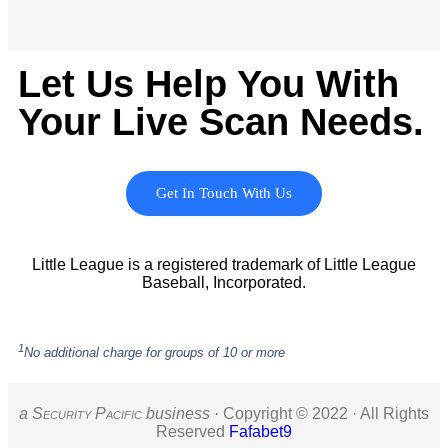
Let Us Help You With
Your Live Scan Needs.
Get In Touch With Us
Little League is a registered trademark of Little League
Baseball, Incorporated.
1
No additional charge for groups of 10 or more
a S
ecurity
P
acific
business ·
Copyright © 2022 · All Rights
Reserved
Fafabet9