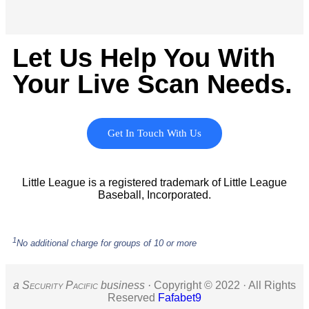
Let Us Help You With
Your Live Scan Needs.
Get In Touch With Us
Little League is a registered trademark of Little League
Baseball, Incorporated.
1
No additional charge for groups of 10 or more
a S
ecurity
P
acific
business ·
Copyright © 2022 · All Rights
Reserved
Fafabet9