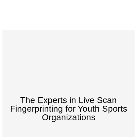
The Experts in Live Scan
Fingerprinting for Youth Sports
Organizations