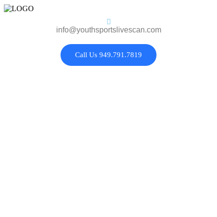
info@youthsportslivescan.com
Call Us 949.791.7819