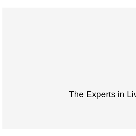
The Experts in Li