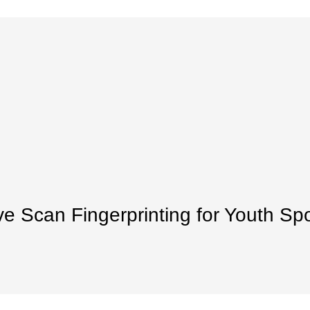
ve Scan Fingerprinting for Youth Sp