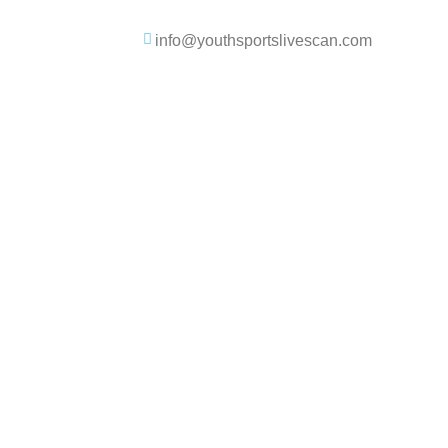
info@youthsportslivescan.com