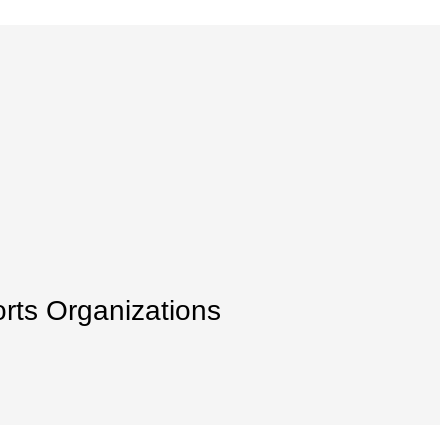
orts Organizations