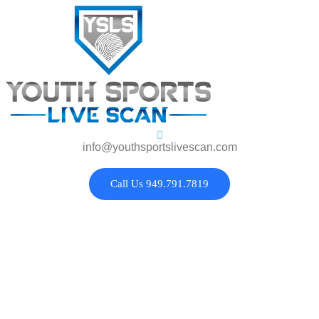
info@youthsportslivescan.com
Call Us 949.791.7819