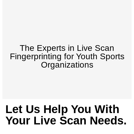
The Experts in Live Scan
Fingerprinting for Youth Sports
Organizations
Let Us Help You With
Your Live Scan Needs.