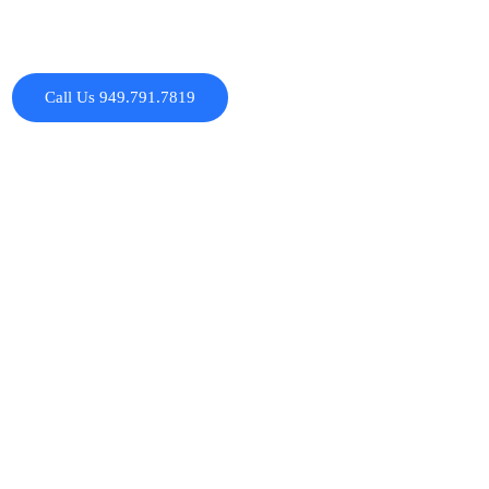
Call Us 949.791.7819