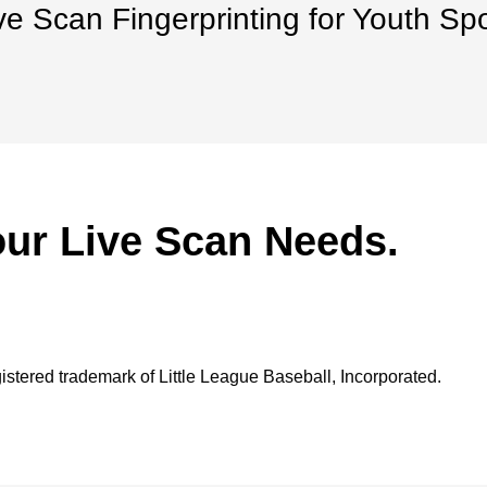
ve Scan Fingerprinting for Youth Sp
our Live Scan Needs.
gistered trademark of Little League Baseball, Incorporated.