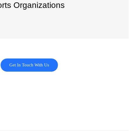
orts Organizations
Get In Touch With Us