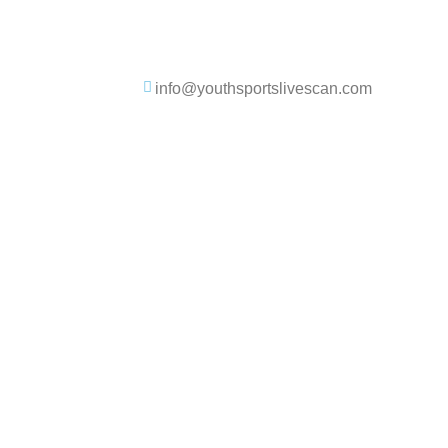
info@youthsportslivescan.com