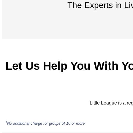
The Experts in Li
Let Us Help You With Y
Little League is a re
1
No additional charge for groups of 10 or more