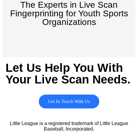
The Experts in Live Scan
Fingerprinting for Youth Sports
Organizations
Let Us Help You With
Your Live Scan Needs.
Get In Touch With Us
Little League is a registered trademark of Little League
Baseball, Incorporated.