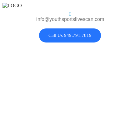
info@youthsportslivescan.com
Call Us 949.791.7819