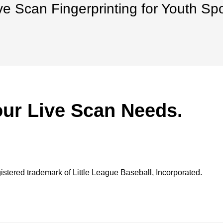
ve Scan Fingerprinting for Youth Sp
our Live Scan Needs.
gistered trademark of Little League Baseball, Incorporated.