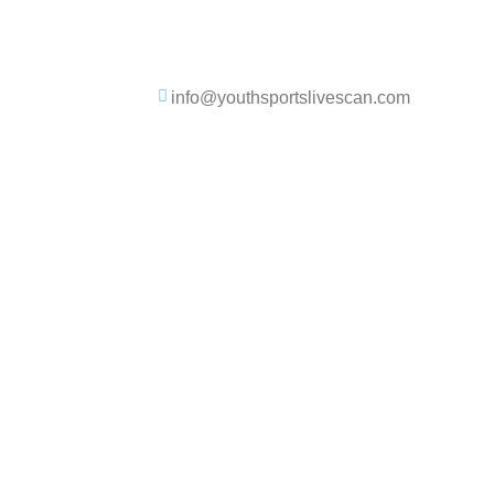
info@youthsportslivescan.com