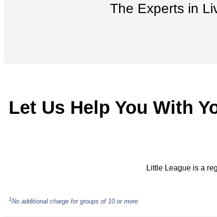
The Experts in Li
Let Us Help You With Y
Little League is a re
1
No additional charge for groups of 10 or more