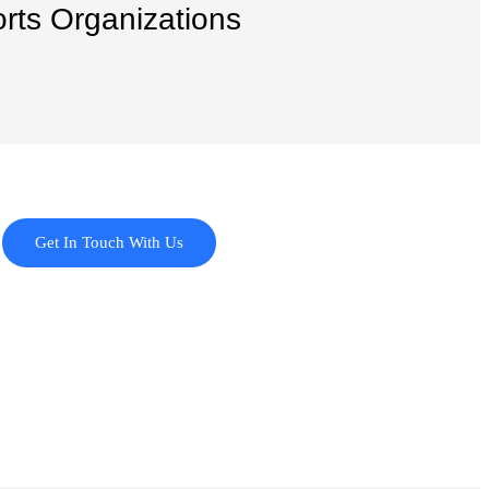
orts Organizations
Get In Touch With Us