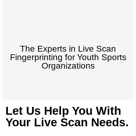
The Experts in Live Scan
Fingerprinting for Youth Sports
Organizations
Let Us Help You With
Your Live Scan Needs.