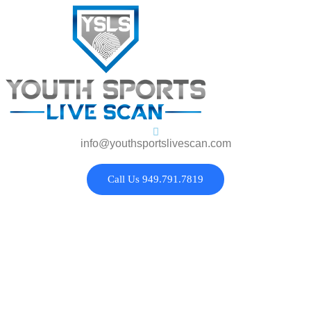
info@youthsportslivescan.com
Call Us 949.791.7819