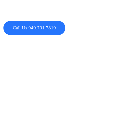
Call Us 949.791.7819