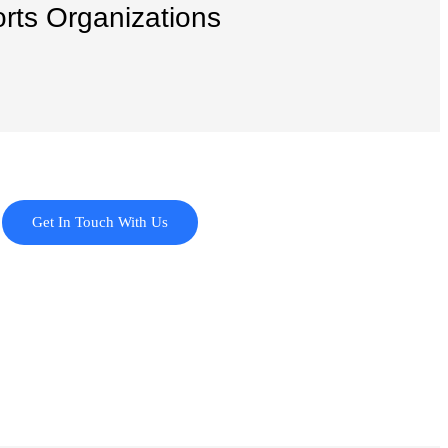
orts Organizations
Get In Touch With Us