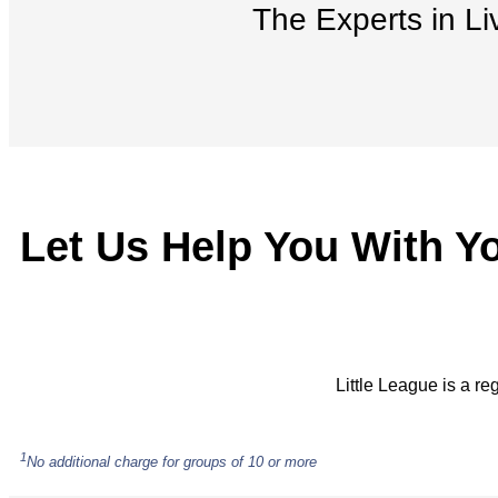
The Experts in Li
Let Us Help You With Y
Little League is a re
1
No additional charge for groups of 10 or more