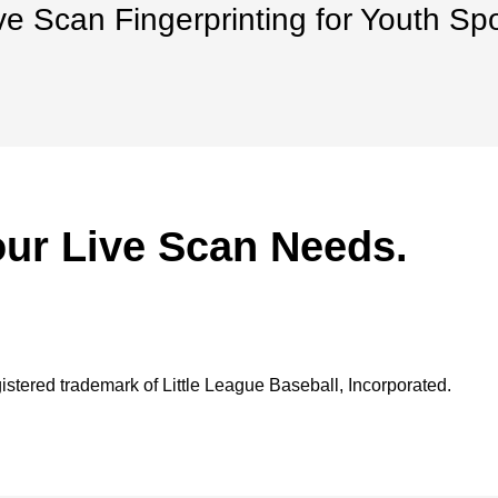
ve Scan Fingerprinting for Youth Sp
our Live Scan Needs.
gistered trademark of Little League Baseball, Incorporated.