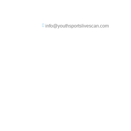
info@youthsportslivescan.com