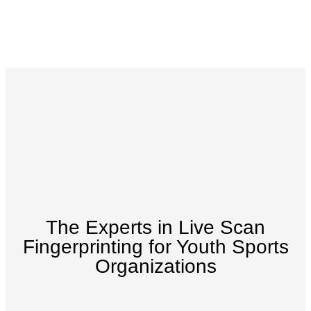
The Experts in Live Scan
Fingerprinting for Youth Sports
Organizations