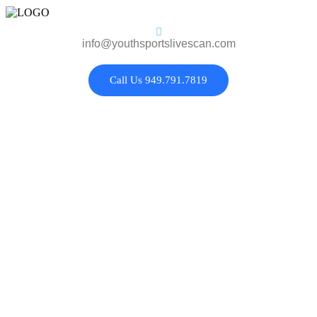
info@youthsportslivescan.com
Call Us 949.791.7819