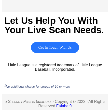
Let Us Help You With
Your Live Scan Needs.
Get In Touch With Us
Little League is a registered trademark of Little League
Baseball, Incorporated.
1
No additional charge for groups of 10 or more
a S
ecurity
P
acific
business ·
Copyright © 2022 · All Rights
Reserved
Fafabet9