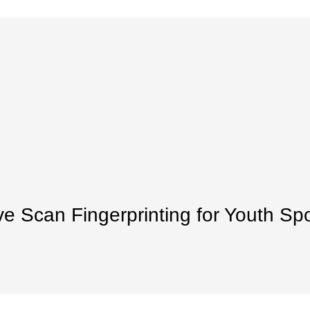
ve Scan Fingerprinting for Youth Sp