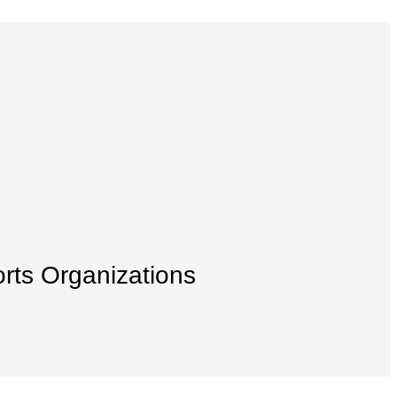
orts Organizations