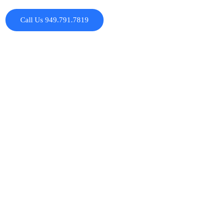
Call Us 949.791.7819