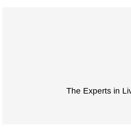
The Experts in Li