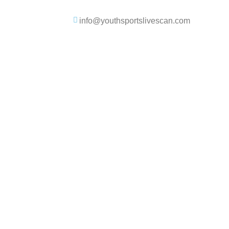
info@youthsportslivescan.com