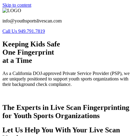
Skip to content
info@youthsportslivescan.com
Call Us 949.791.7819
Keeping Kids Safe
One Fingerprint
at a Time
As a California DOJ-approved Private Service Provider (PSP), we
are uniquely positioned to support youth sports organizations with
their background check compliance.
The Experts in Live Scan Fingerprinting
for Youth Sports Organizations
Let Us Help You With Your Live Scan