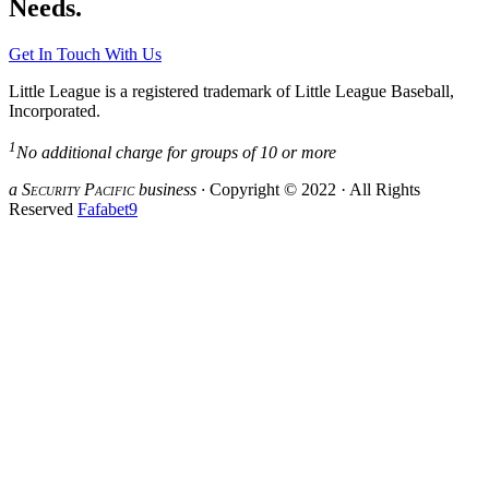
Needs.
Get In Touch With Us
Little League is a registered trademark of Little League Baseball,
Incorporated.
1
No additional charge for groups of 10 or more
a S
ecurity
P
acific
business ·
Copyright © 2022 · All Rights
Reserved
Fafabet9