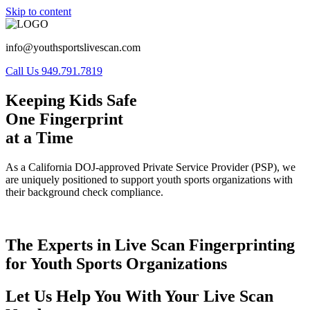
Skip to content
info@youthsportslivescan.com
Call Us 949.791.7819
Keeping Kids Safe
One Fingerprint
at a Time
As a California DOJ-approved Private Service Provider (PSP), we
are uniquely positioned to support youth sports organizations with
their background check compliance.
The Experts in Live Scan Fingerprinting
for Youth Sports Organizations
Let Us Help You With Your Live Scan