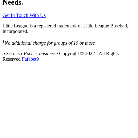
Needs.
Get In Touch With Us
Little League is a registered trademark of Little League Baseball,
Incorporated.
1
No additional charge for groups of 10 or more
a S
ecurity
P
acific
business ·
Copyright © 2022 · All Rights
Reserved
Fafabet9