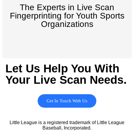
The Experts in Live Scan
Fingerprinting for Youth Sports
Organizations
Let Us Help You With
Your Live Scan Needs.
Get In Touch With Us
Little League is a registered trademark of Little League
Baseball, Incorporated.