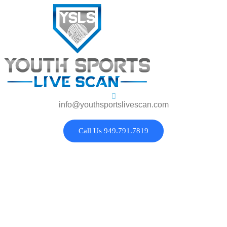
info@youthsportslivescan.com
Call Us 949.791.7819