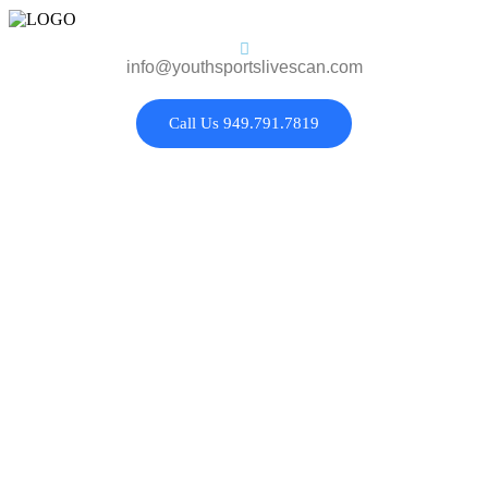
info@youthsportslivescan.com
Call Us 949.791.7819