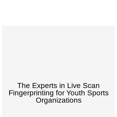
The Experts in Live Scan
Fingerprinting for Youth Sports
Organizations