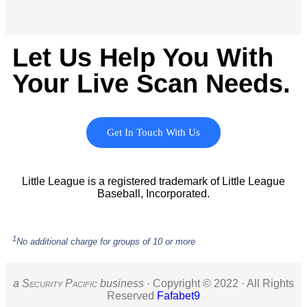
Let Us Help You With
Your Live Scan Needs.
Get In Touch With Us
Little League is a registered trademark of Little League
Baseball, Incorporated.
1
No additional charge for groups of 10 or more
a S
ecurity
P
acific
business ·
Copyright © 2022 · All Rights
Reserved
Fafabet9