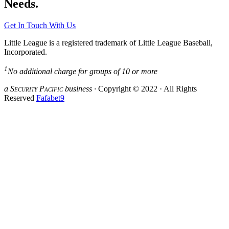
Needs.
Get In Touch With Us
Little League is a registered trademark of Little League Baseball,
Incorporated.
1
No additional charge for groups of 10 or more
a S
ecurity
P
acific
business ·
Copyright © 2022 · All Rights
Reserved
Fafabet9