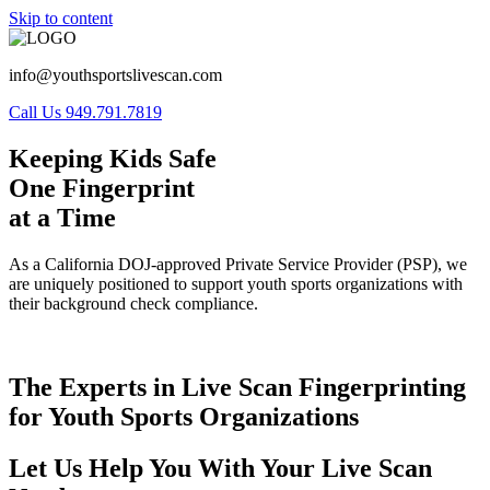
Skip to content
info@youthsportslivescan.com
Call Us 949.791.7819
Keeping Kids Safe
One Fingerprint
at a Time
As a California DOJ-approved Private Service Provider (PSP), we
are uniquely positioned to support youth sports organizations with
their background check compliance.
The Experts in Live Scan Fingerprinting
for Youth Sports Organizations
Let Us Help You With Your Live Scan