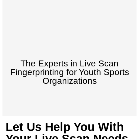
The Experts in Live Scan
Fingerprinting for Youth Sports
Organizations
Let Us Help You With
Your Live Scan Needs.