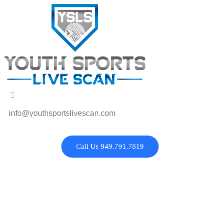
info@youthsportslivescan.com
Call Us 949.791.7819