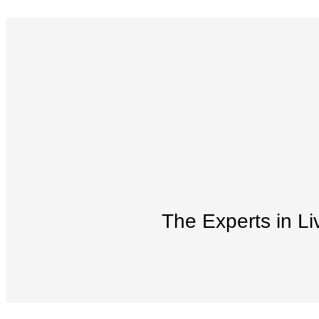
The Experts in Li