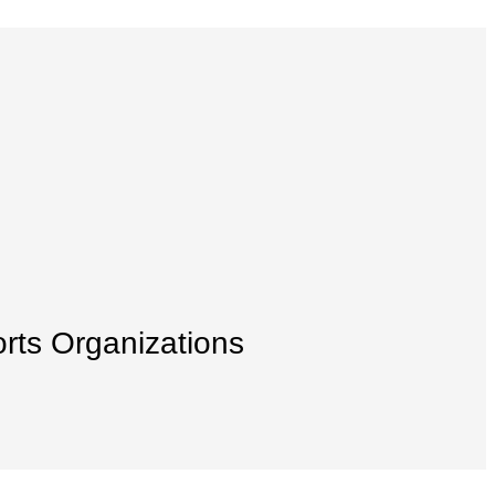
orts Organizations