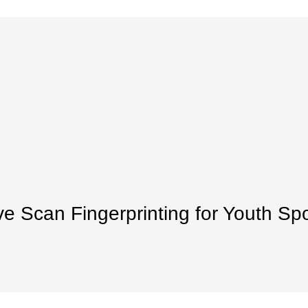
ve Scan Fingerprinting for Youth Sp