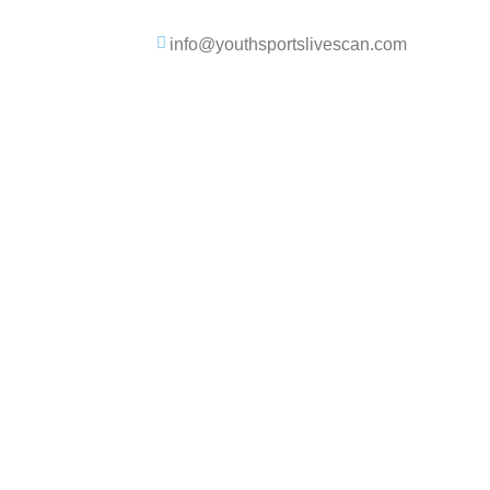
info@youthsportslivescan.com