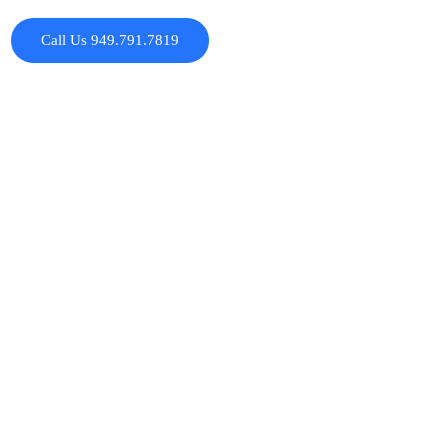
Call Us 949.791.7819