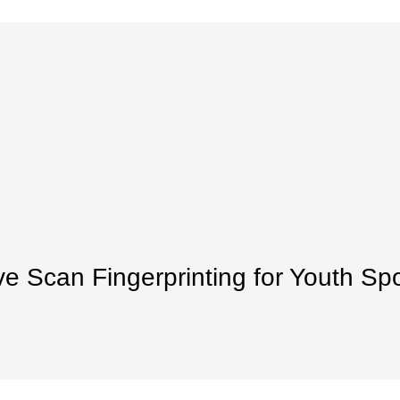
ve Scan Fingerprinting for Youth Sp