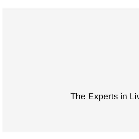
The Experts in Li