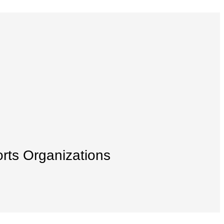
orts Organizations