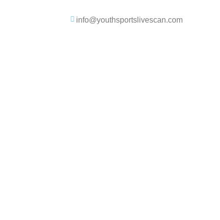
info@youthsportslivescan.com