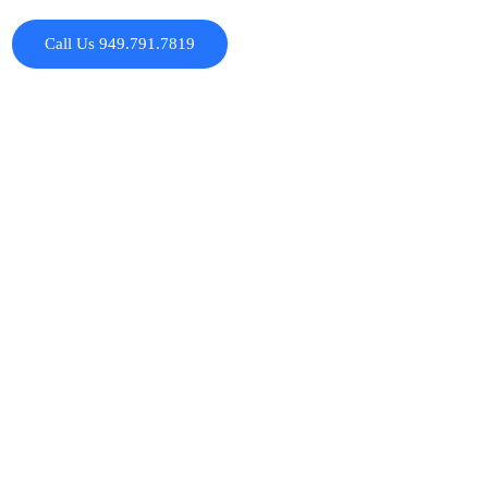
Call Us 949.791.7819