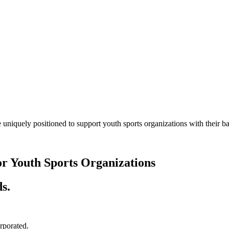
 uniquely positioned to support youth sports organizations with their
or Youth Sports Organizations
s.
orporated.