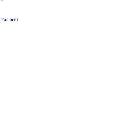
d
Fafabet9