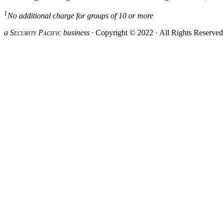
1
No additional charge for groups of 10 or more
a S
ecurity
P
acific
business ·
Copyright © 2022 · All Rights Reserve