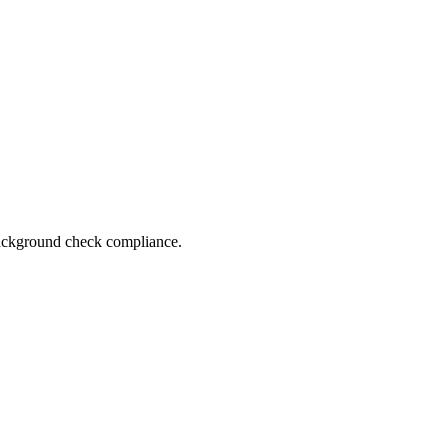
 background check compliance.