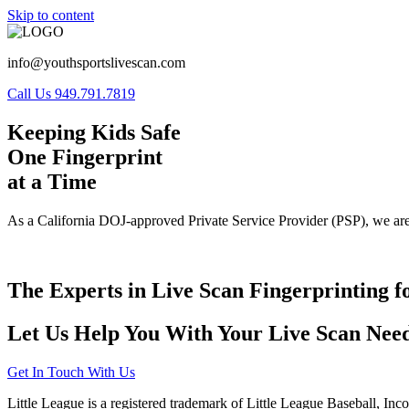
Skip to content
info@youthsportslivescan.com
Call Us 949.791.7819
Keeping Kids Safe
One Fingerprint
at a Time
As a California DOJ-approved Private Service Provider (PSP), we are
The Experts in Live Scan Fingerprinting f
Let Us Help You With Your Live Scan Need
Get In Touch With Us
Little League is a registered trademark of Little League Baseball, Inc