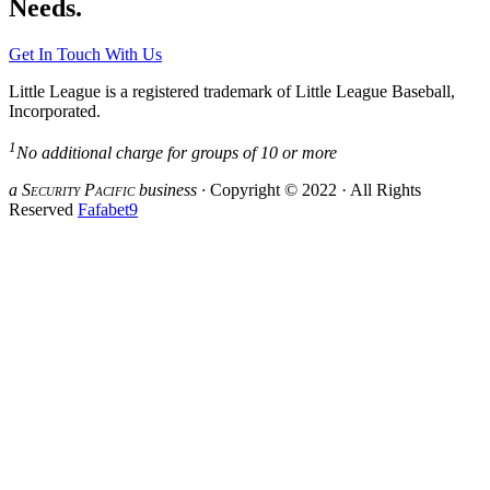
Needs.
Get In Touch With Us
Little League is a registered trademark of Little League Baseball,
Incorporated.
1
No additional charge for groups of 10 or more
a S
ecurity
P
acific
business ·
Copyright © 2022 · All Rights
Reserved
Fafabet9