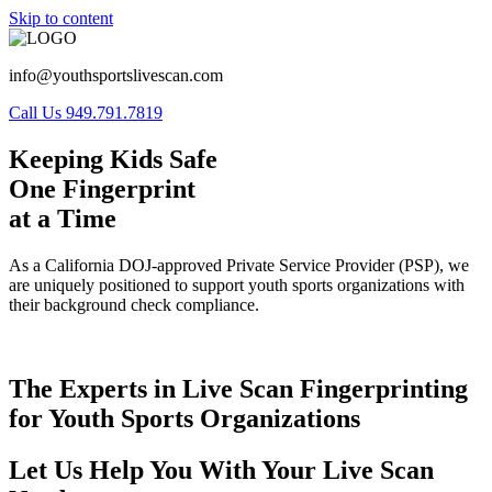
Skip to content
info@youthsportslivescan.com
Call Us 949.791.7819
Keeping Kids Safe
One Fingerprint
at a Time
As a California DOJ-approved Private Service Provider (PSP), we
are uniquely positioned to support youth sports organizations with
their background check compliance.
The Experts in Live Scan Fingerprinting
for Youth Sports Organizations
Let Us Help You With Your Live Scan