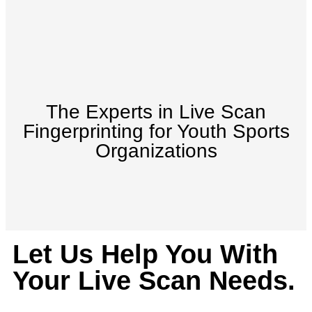
The Experts in Live Scan
Fingerprinting for Youth Sports
Organizations
Let Us Help You With
Your Live Scan Needs.