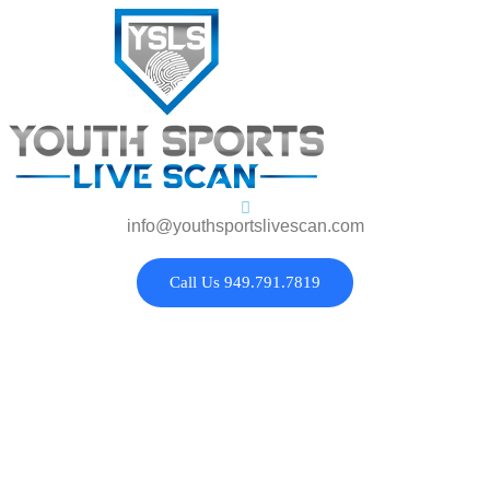
info@youthsportslivescan.com
Call Us 949.791.7819