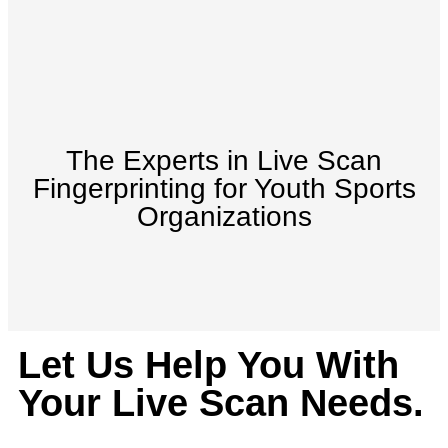
The Experts in Live Scan
Fingerprinting for Youth Sports
Organizations
Let Us Help You With
Your Live Scan Needs.