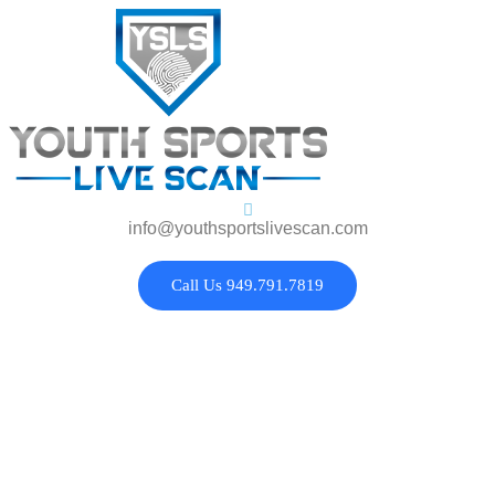
info@youthsportslivescan.com
Call Us 949.791.7819