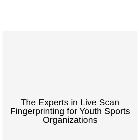
The Experts in Live Scan
Fingerprinting for Youth Sports
Organizations