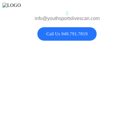
info@youthsportslivescan.com
Call Us 949.791.7819