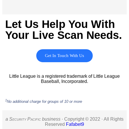
Let Us Help You With
Your Live Scan Needs.
Get In Touch With Us
Little League is a registered trademark of Little League
Baseball, Incorporated.
1
No additional charge for groups of 10 or more
a S
ecurity
P
acific
business ·
Copyright © 2022 · All Rights
Reserved
Fafabet9