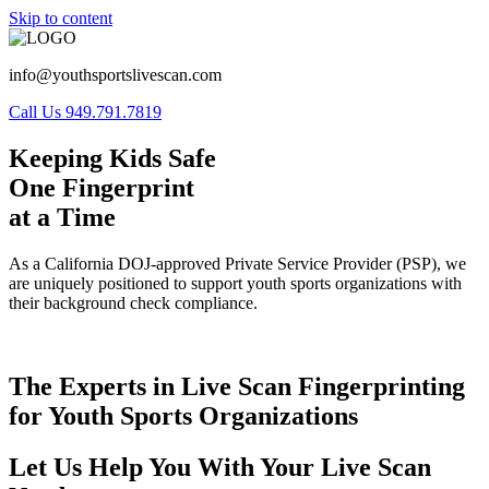
Skip to content
info@youthsportslivescan.com
Call Us 949.791.7819
Keeping Kids Safe
One Fingerprint
at a Time
As a California DOJ-approved Private Service Provider (PSP), we
are uniquely positioned to support youth sports organizations with
their background check compliance.
The Experts in Live Scan Fingerprinting
for Youth Sports Organizations
Let Us Help You With Your Live Scan