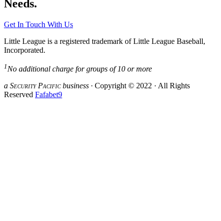
Needs.
Get In Touch With Us
Little League is a registered trademark of Little League Baseball,
Incorporated.
1
No additional charge for groups of 10 or more
a S
ecurity
P
acific
business ·
Copyright © 2022 · All Rights
Reserved
Fafabet9