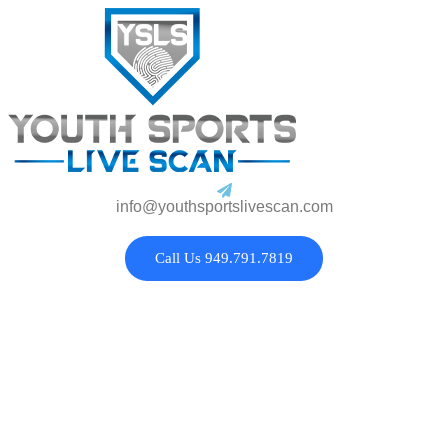
info@youthsportslivescan.com
Call Us 949.791.7819