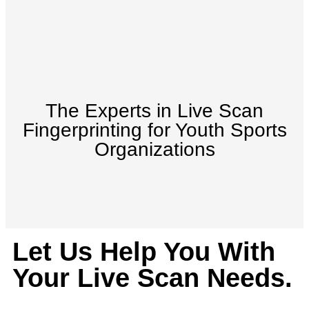
The Experts in Live Scan
Fingerprinting for Youth Sports
Organizations
Let Us Help You With
Your Live Scan Needs.